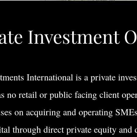
ate Investment O
ments International is a private inve
s no retail or public facing client ope
uses on acquiring and operating SME
ital through direct private equity and