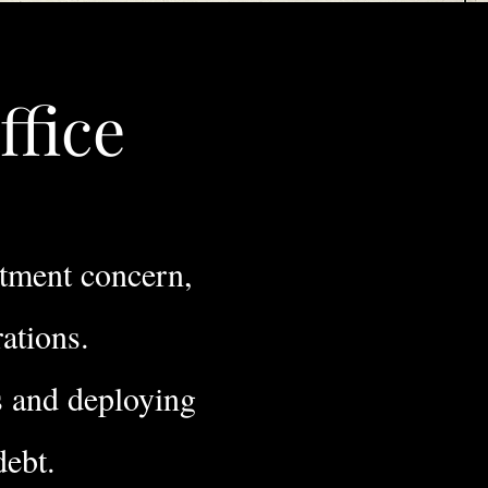
ffice
stment concern,
rations.
s and deploying
 debt.