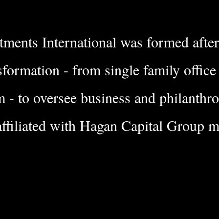
ments International was f
ormed afte
sformation - from single family offic
m - to oversee business and philanthr
affiliated with Hagan Capital Group
ma