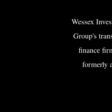
Wessex Invest
Group's tran
finance fir
formerly 