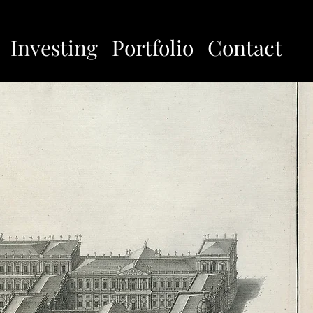
Investing
Portfolio
Contact