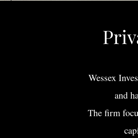
Priv
Wessex Invest
and ha
The firm foc
cap