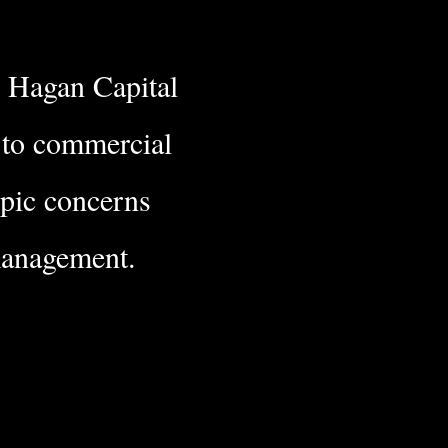
r Hagan Capital
e to commercial
opic concerns
nagement.