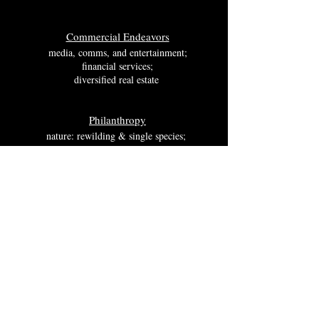
Commercia
l Ende
avors
media, comms, a
nd entertainment;
financial services;
di
versified real estate ​
Philanthropy
nature: rewilding & single species;
environmental relate media and research;
fine arts & art related media;
free markets economies
Wessex Investments @
Crunchbase
Trademark and ©
2018 -2025
.
Wessex Investments International Ltd
, Inc. and
Wessex Investments International Ltd, Company House Number:
13543209