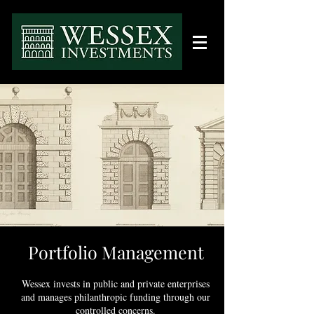
Portfolio Management
Wessex invests in public and private enterprises
and manages philanthropic funding throu
gh our
controlled concerns.